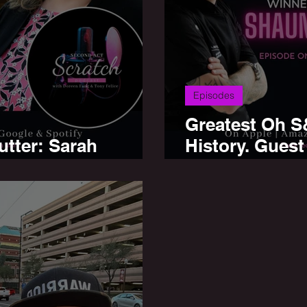
Episodes
Greatest Oh S
utter: Sarah
History. Guest
d, Olive Cafe'
MasterChef W