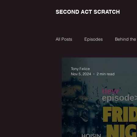
SECOND ACT SCRATCH
All Posts
Episodes
Behind the
Tony Felice
Nov 5, 2024
2 min read