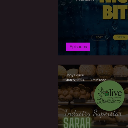
Episodes
Hoisin Beef: Frid
Tony Felice
Jan 5, 2024
3 min read