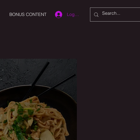
Log In
BONUS CONTENT