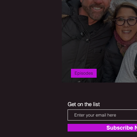
Episodes
Second Act Scrat
Get on the list
Subscribe 