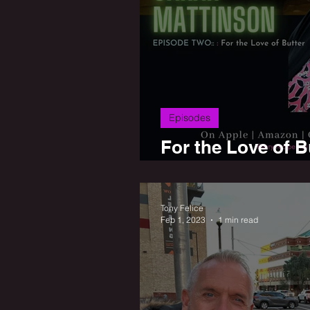
Episodes
For the Love of B
Mattinson Archon
Tony Felice
Feb 1, 2023
1 min read