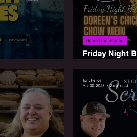
Behind the Scenes
Friday Night 
ay Night Bites
Mein
Tony Felice
Mar 30, 2023
2 min read