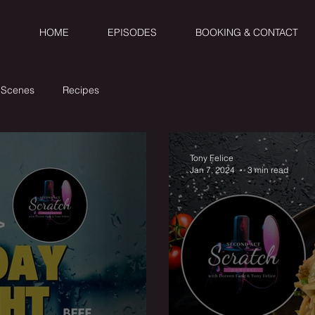
HOME
EPISODES
BOOKING & CONTACT
 Scenes
Recipes
Tony Felice
Jan 7, 2024
3 min read