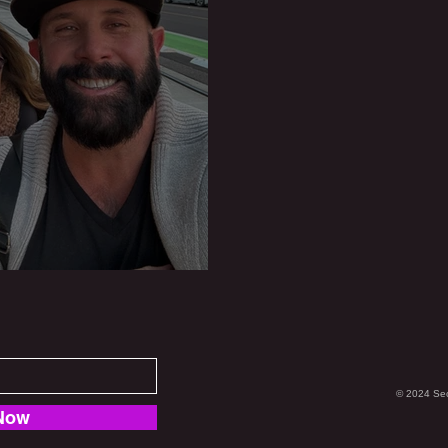
ch is Born
© 2024 Se
Now