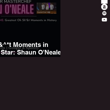
&^*t Moments in
 Star: Shaun O'Neale
inner