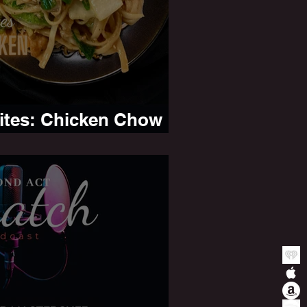
Bites: Chicken Chow