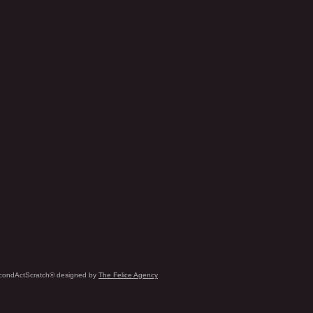
condActScratch® designed by
The Felice Agency