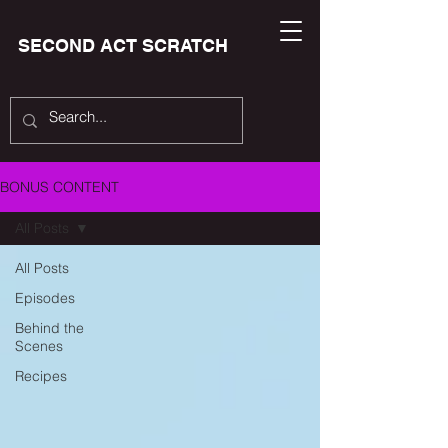
SECOND ACT SCRATCH
BONUS CONTENT
All Posts
All Posts
Episodes
Behind the
Scenes
Recipes