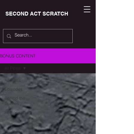
SECOND ACT SCRATCH
BONUS CONTENT
All Posts
All Posts
Episodes
Behind the
Scenes
Recipes