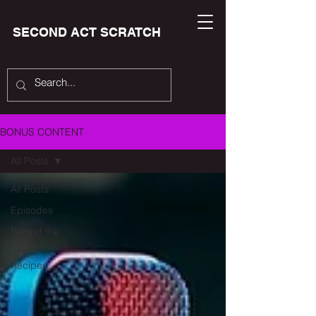
SECOND ACT SCRATCH
BONUS CONTENT
All Posts
All Posts
Episodes
Behind the
Scenes
Recipes