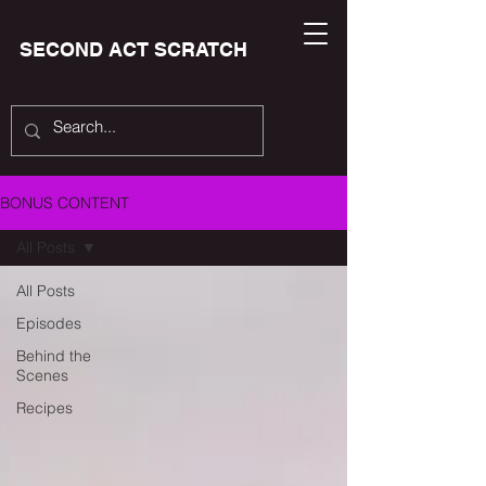
SECOND ACT SCRATCH
BONUS CONTENT
All Posts
All Posts
Episodes
Behind the
Scenes
Recipes