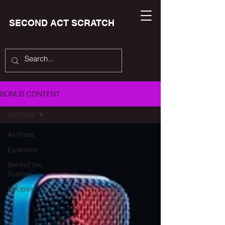
SECOND ACT SCRATCH
BONUS CONTENT
All Posts
All Posts
Episodes
Behind the
Scenes
Recipes