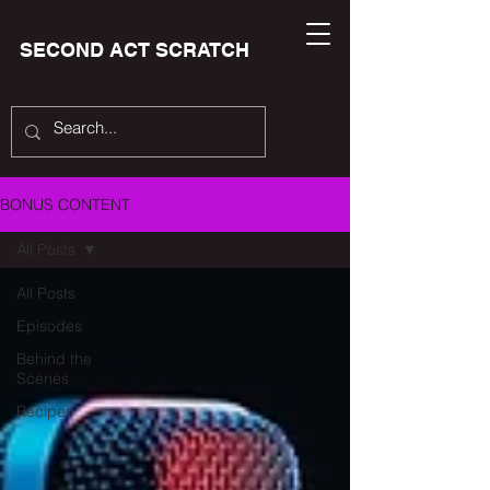
SECOND ACT SCRATCH
BONUS CONTENT
All Posts
All Posts
Episodes
Behind the
Scenes
Recipes