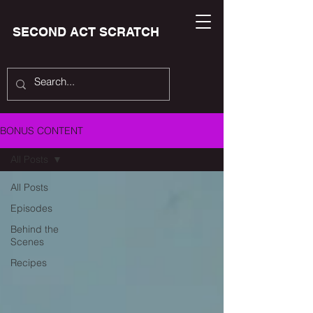
SECOND ACT SCRATCH
BONUS CONTENT
All Posts
All Posts
Episodes
Behind the
Scenes
Recipes