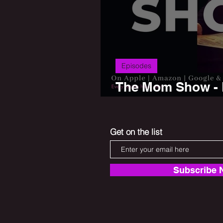
Episodes
The Mom Show - P
Saurkraut
Get on the list
Subscribe 