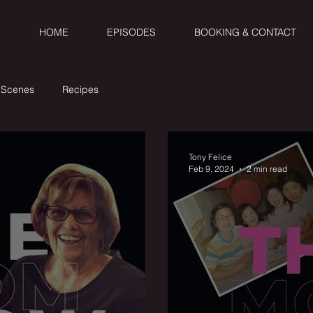
HOME
EPISODES
BOOKING & CONTACT
 Scenes
Recipes
Tony Felice
Feb 9, 2024
2 min read