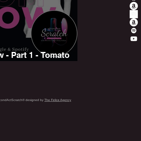
- Part 1 - Tomato
condActScratch® designed by
The Felice Agency