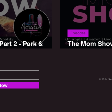
Episodes
art 2 - Pork &
The Mom Show 
Beef
© 2024 Se
Now