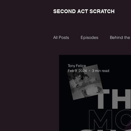
SECOND ACT SCRATCH
All Posts
Episodes
Behind the
Tony Felice
Feb 9, 2024
3 min read