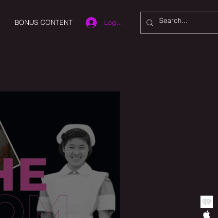
Log In
BONUS CONTENT