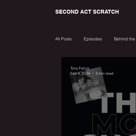
SECOND ACT SCRATCH
All Posts
Episodes
Behind the
Tony Felice
Feb 9, 2024
3 min read