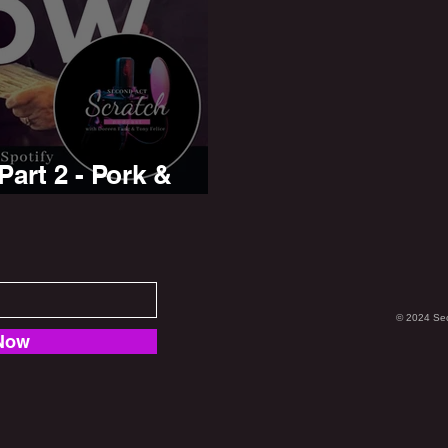
art 2 - Pork &
© 2024 Se
Now