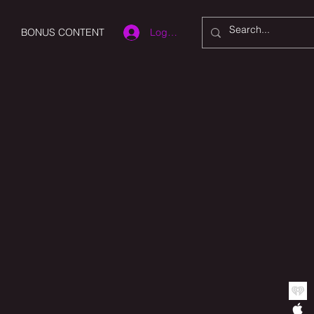
Log In
BONUS CONTENT