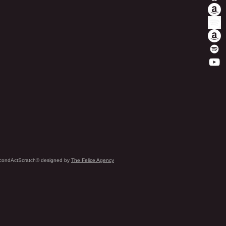
condActScratch® designed by
The Felice Agency