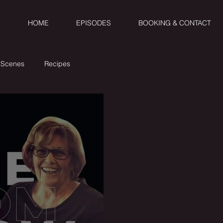
HOME
EPISODES
BOOKING & CONTACT
 Scenes
Recipes