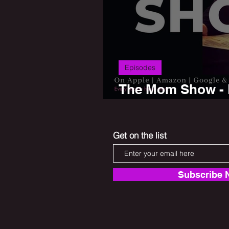
Episodes
The Mom Show - P
Saurkraut
Get on the list
Subscribe 