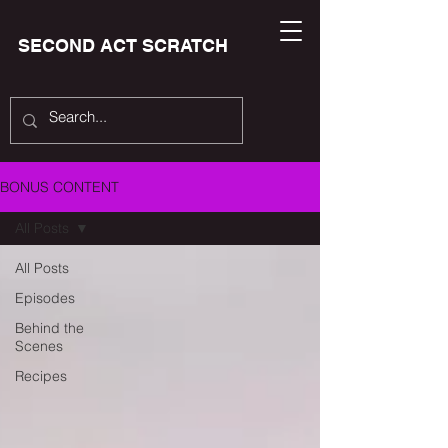
SECOND ACT SCRATCH
BONUS CONTENT
All Posts
All Posts
Episodes
Behind the
Scenes
Recipes