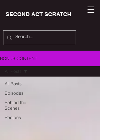
SECOND ACT SCRATCH
BONUS CONTENT
All Posts
All Posts
Episodes
Behind the
Scenes
Recipes