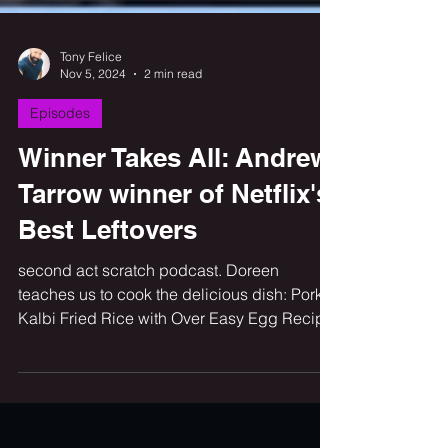
Tony Felice
Nov 5, 2024
2 min read
Episodes
Winner Takes All: Andrew
Tarrow winner of Netflix's
Best Leftovers
second act scratch podcast. Doreen
teaches us to cook the delicious dish: Pork
Kalbi Fried Rice with Over Easy Egg Recipe