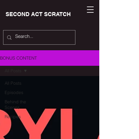
SECOND ACT SCRATCH
BONUS CONTENT
All Posts
All Posts
Episodes
Behind the
Scenes
Recipes