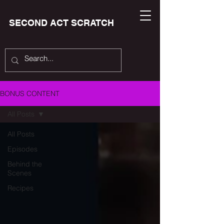
SECOND ACT SCRATCH
BONUS CONTENT
All Posts
All Posts
Episodes
Behind the
Scenes
Recipes