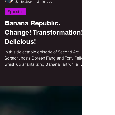
Tony Felice
Jul 30, 2024
2 min read
Episodes
Banana Republic.
Change! Transformation!
Delicious!
In this delectable episode of Second Act
Scratch, hosts Doreen Fang and Tony Felice
whisk up a tantalizing Banana Tart while
diving into the