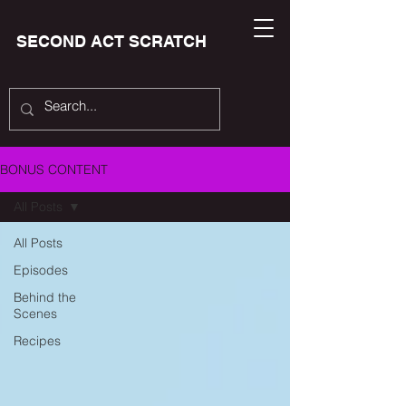
SECOND ACT SCRATCH
BONUS CONTENT
All Posts
All Posts
Episodes
Behind the
Scenes
Recipes