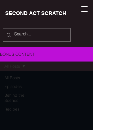
SECOND ACT SCRATCH
BONUS CONTENT
All Posts
All Posts
Episodes
Behind the
Scenes
Recipes