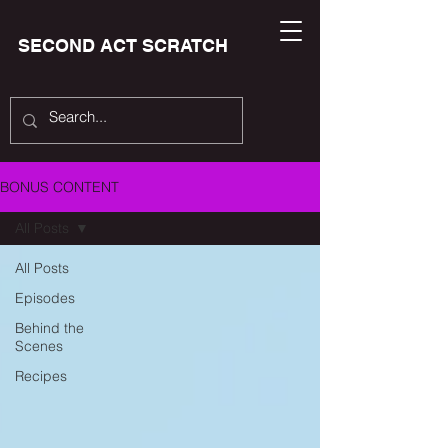
SECOND ACT SCRATCH
BONUS CONTENT
All Posts
All Posts
Episodes
Behind the
Scenes
Recipes